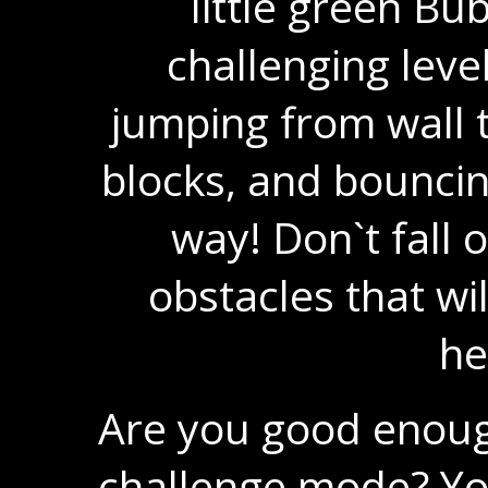
little green Bu
challenging level
jumping from wall t
blocks, and bouncing
way! Don`t fall o
obstacles that wil
he
Are you good enoug
challenge mode? Yo