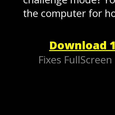
the computer for ho
Download 1
Fixes FullScree