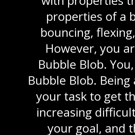
with properties t
properties of a b
bouncing, flexing,
However, you are
Bubble Blob. You,
Bubble Blob. Being a
your task to get t
increasing difficul
your goal, and t