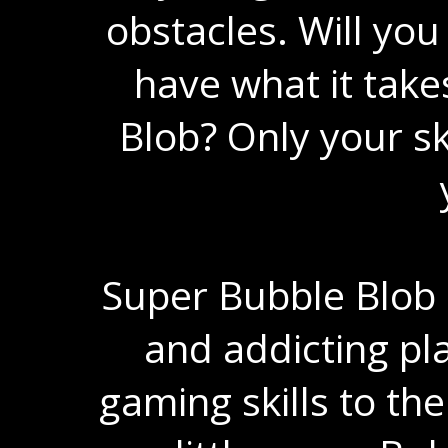
obstacles. Will you
have what it take
Blob? Only your ski
Super Bubble Blob 
and addicting pl
gaming skills to the