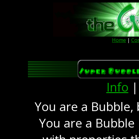
Home
|
Co
Info
You are a Bubble, 
You are a Bubble 