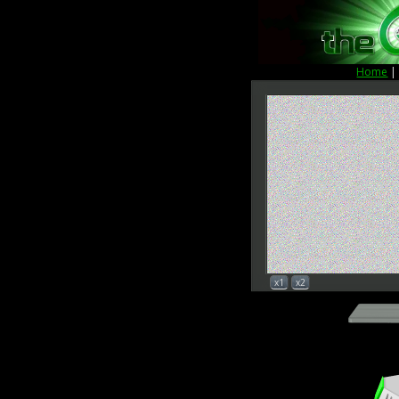
Home
x1
x2