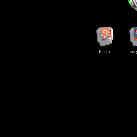
Hurdler
Kun